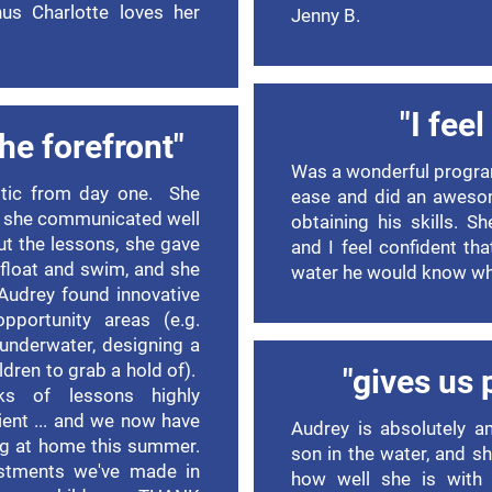
us Charlotte loves her
Jenny B.
"I fee
the forefront"
Was a wonderful progra
stic from day one. She
ease and did an aweso
 she communicated well
obtaining his skills. S
ut the lessons, she gave
and I feel confident tha
 float and swim, and she
water he would know wh
 Audrey found innovative
portunity areas (e.g.
underwater, designing a
ldren to grab a hold of).
"gives us 
s of lessons highly
cient ... and we now have
Audrey is absolutely a
ing at home this summer.
son in the water, and s
estments we've made in
how well she is with