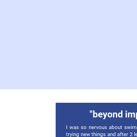
"beyond im
I was so nervous about swim.
trying new things and after 2 