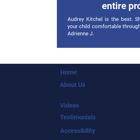
entire pr
Audrey Kitchel is the best. 
your child comfortable throug
Adrienne J.
Home
About Us
Videos
Testimonials
Accessibility