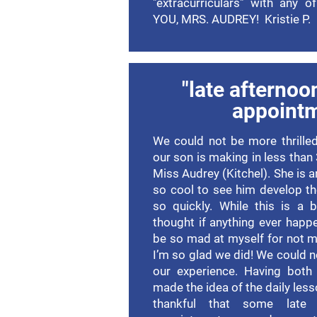
"extracurriculars" with any 
YOU, MRS. AUDREY! Kristie P.
"late afternoo
appoint
We could not be more thrilled
our son is making in less than
Miss Audrey (Kitchel). She is 
so cool to see him develop the
so quickly. While this is a 
thought if anything ever happ
be so mad at myself for not 
I’m so glad we did! We could 
our experience. Having both 
made the idea of the daily les
thankful that some late 