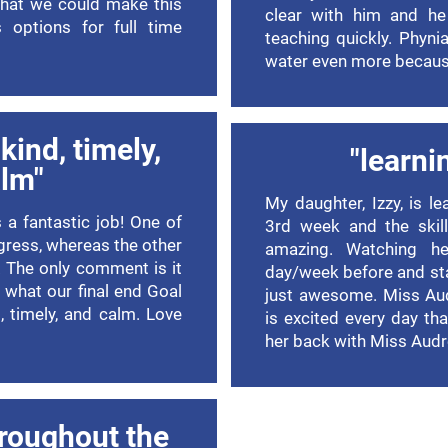
hat we could make this
clear with him and he
 options for full time
teaching quickly. Phyni
water even more becaus
kind, timely,
"learni
lm"
My daughter, Izzy, is l
 a fantastic job! One of
3rd week and the skill
gress, whereas the other
amazing. Watching he
g. The only comment is it
day/week before and sta
 what our final end Goal
just awesome. Miss Audr
d, timely, and calm. Love
is excited every day th
her back with Miss Audr
roughout the