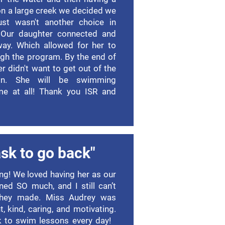
 on a large creek we decided we
ust wasn't another choice in
. Our daughter connected and
way. Which allowed for her to
ugh the program. By the end of
 didn't want to get out of the
on. She will be swimming
me at all! Thank you ISR and
sk to go back"
g! We loved having her as our
rned SO much, and I still can’t
 they made. Miss Audrey was
t, kind, caring, and motivating.
k to swim lessons every day!