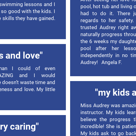
 swimming lessons and I
pool, hot tub and living
s so good with the kids. I
had to do it. There j
skills they have gained.
regards to her safety
trusted Audrey right a
naturally progress thro
the 6 weeks my daughter
pool after her less
s and love"
independently in no ti
Audrey! Angela F.
han I could of even
MAZING and I would
 doesn’t waste time and
leness and love. My little
"my kids a
Miss Audrey was amazin
instructor. My kids lea
believe the progress
ry caring"
incredible! She is patien
My kids ask to go bac