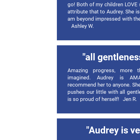
go! Both of my children LOVE
attribute that to Audrey. She i
am beyond impressed with the 
Ashley W.
"all gentlenes
Amazing progress, more t
imagined. Audrey is A
recommend her to anyone. She
pushes our little with all gent
is so proud of herself! Jen R.
"Audrey is ve