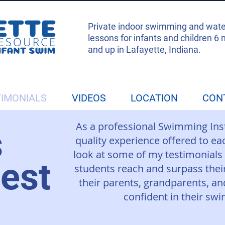
Private indoor swimming and wate
lessons for infants and children 6
and up
in Lafayette, Indiana.
TIMONIALS
VIDEOS
LOCATION
CON
As a professional Swimming Instr
s
quality experience offered to eac
look at some of my testimonials
Best
students reach and surpass thei
their parents, grandparents, a
confident in their swi