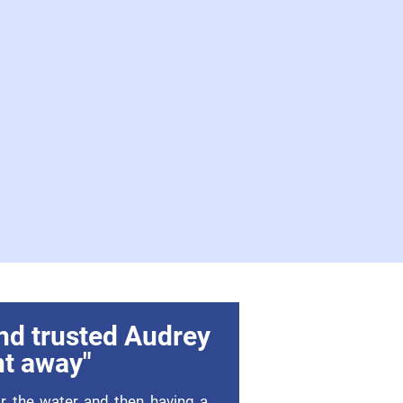
nd trusted Audrey
ht away"
or the water and then having a