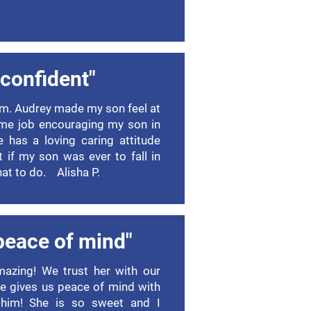
l confident"
m. Audrey made my son feel at
me job encouraging my son in
he has a loving caring attitude
t if my son was ever to fall in
at to do. Alisha P.
peace of mind"
mazing! We trust her with our
he gives us peace of mind with
 him! She is so sweet and I