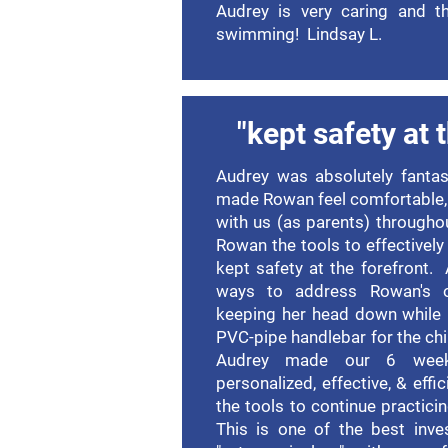
Audrey is very caring and th
swimming! Lindsay L.
"kept safety at 
Audrey was absolutely fanta
made Rowan feel comfortable,
with us (as parents) througho
Rowan the tools to effectively
kept safety at the forefront.
ways to address Rowan's op
keeping her head down while 
PVC-pipe handlebar for the chi
Audrey made our 6 week
personalized, effective, & effi
the tools to continue practic
This is one of the best inv