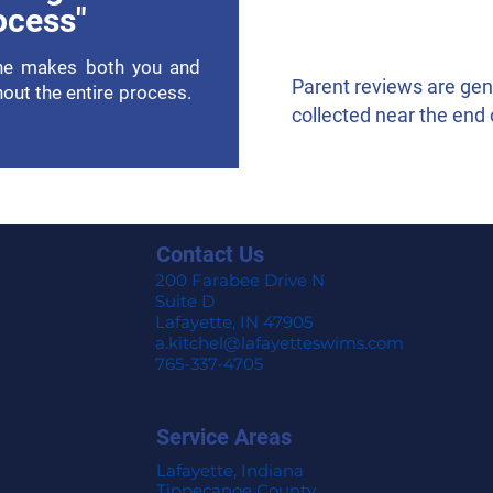
ocess"
She makes both you and
Parent reviews are ge
hout the entire process.
collected near the end 
Contact Us
200 Farabee Drive N
Suite D
Lafayette, IN 47905
a.kitchel@lafayetteswims.com
765-337-4705
Service Areas
Lafayette, Indiana
Tippecanoe County