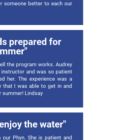
for someone better to each our
ds prepared for
ummer"
well the program works. Audrey
 instructor and was so patient
ed her. The experience was a
 that I was able to get in and
or summer! Lindsay
 enjoy the water"
h our Phyn. She is patient and