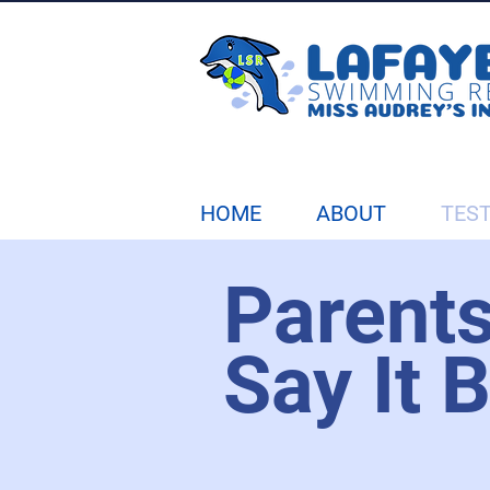
HOME
ABOUT
TES
Parent
Say It 