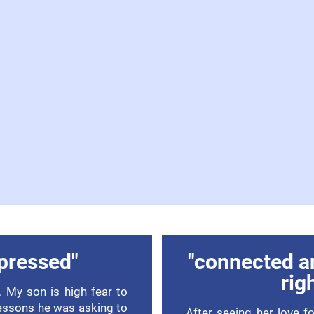
pressed"
"connected a
rig
 My son is high fear to
lessons he was asking to
After seeing her love f