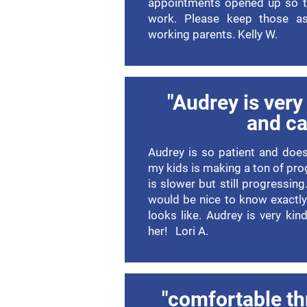
appointments opened up so t
work. Please keep those as
working parents. Kelly W.
"Audrey is very 
and ca
Audrey is so patient and does
my kids is making a ton of pro
is slower but still progressin
would be nice to know exactly
looks like. Audrey is very kin
her! Lori A.
"comfortable th