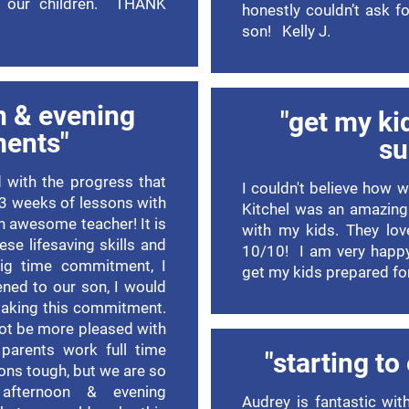
of our children. THANK
honestly couldn’t ask 
son! Kelly J.
n & evening
"get my ki
ments"
s
 with the progress that
I couldn't believe how 
 3 weeks of lessons with
Kitchel was an amazing
an awesome teacher! It is
with my kids. They lov
se lifesaving skills and
10/10! I am very happy
big time commitment, I
get my kids prepared f
ened to our son, I would
making this commitment.
not be more pleased with
parents work full time
"starting to
sons tough, but we are so
afternoon & evening
Audrey is fantastic wit