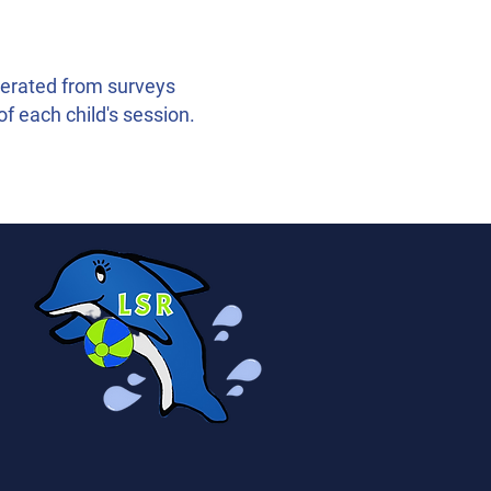
nerated from surveys
of each child's session.