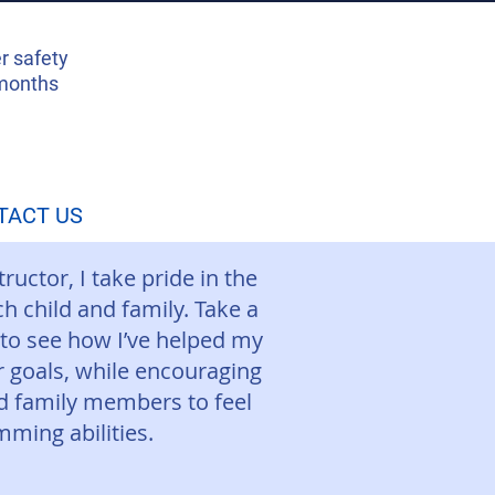
r safety
 months
TACT US
uctor, I take pride in the
h child and family. Take a
 to see how I’ve helped my
r goals, while encouraging
nd family members to feel
mming abilities.