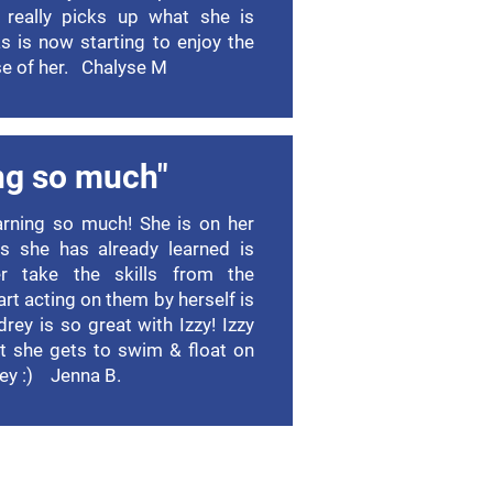
 really picks up what she is
as is now starting to enjoy the
e of her. Chalyse M
ng so much"
earning so much! She is on her
s she has already learned is
r take the skills from the
rt acting on them by herself is
ey is so great with Izzy! Izzy
at she gets to swim & float on
ey :) Jenna B.